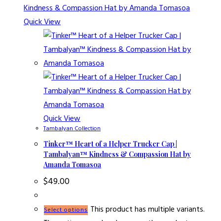
Quick View
Quick View
Tambalyan Collection
Tinker™ Heart of a Helper Trucker Cap |
Tambalyan™ Kindness & Compassion Hat by
Amanda Tomasoa
$
49.00
This product has multiple variants.
Select options