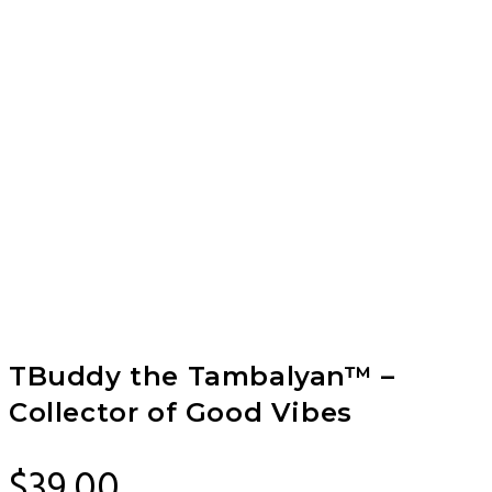
TBuddy the Tambalyan™ –
Collector of Good Vibes
$
39.00