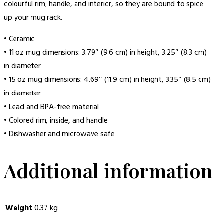
colourful rim, handle, and interior, so they are bound to spice
up your mug rack.
• Ceramic
• 11 oz mug dimensions: 3.79″ (9.6 cm) in height, 3.25″ (8.3 cm)
in diameter
• 15 oz mug dimensions: 4.69″ (11.9 cm) in height, 3.35″ (8.5 cm)
in diameter
• Lead and BPA-free material
• Colored rim, inside, and handle
• Dishwasher and microwave safe
Additional information
Weight
0.37 kg