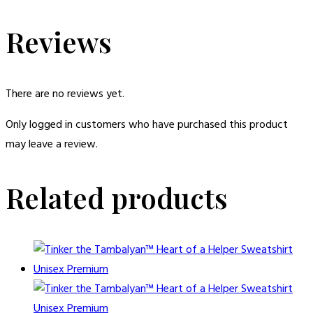
Reviews
There are no reviews yet.
Only logged in customers who have purchased this product
may leave a review.
Related products