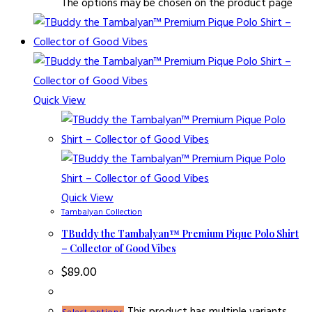
The options may be chosen on the product page
Quick View
Quick View
Tambalyan Collection
TBuddy the Tambalyan™ Premium Pique Polo Shirt
– Collector of Good Vibes
$
89.00