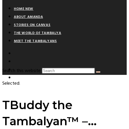
HOME NEW
ABOUT AMANDA
STORIES ON CANVAS
THE WORLD OF TAMBALYA
MEET THE TAMBALYANS
Search this website
Selected:
TBuddy the
Tambalyan™ –…