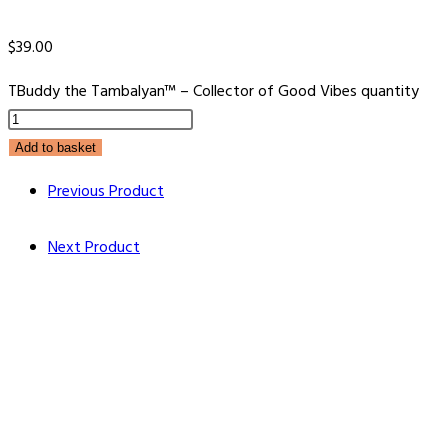
$
39.00
TBuddy the Tambalyan™ – Collector of Good Vibes quantity
Add to basket
Previous Product
Next Product