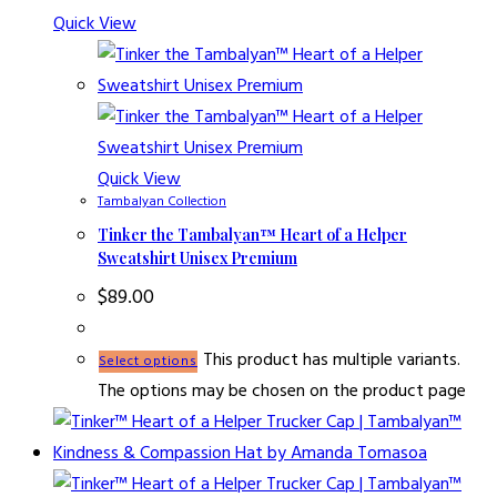
Quick View
Quick View
Tambalyan Collection
Tinker the Tambalyan™ Heart of a Helper
Sweatshirt Unisex Premium
$
89.00
This product has multiple variants.
Select options
The options may be chosen on the product page