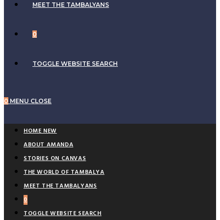
MEET THE TAMBALYANS
0
TOGGLE WEBSITE SEARCH
0
MENU
CLOSE
HOME NEW
ABOUT AMANDA
STORIES ON CANVAS
THE WORLD OF TAMBALYA
MEET THE TAMBALYANS
0
TOGGLE WEBSITE SEARCH