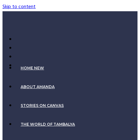
Skip to content
HOME NEW
ABOUT AMANDA
STORIES ON CANVAS
THE WORLD OF TAMBALYA