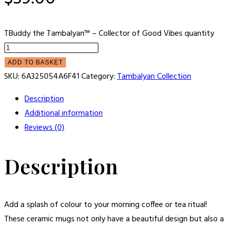
TBuddy the Tambalyan™ – Collector of Good Vibes quantity
ADD TO BASKET
SKU:
6A325054A6F41
Category:
Tambalyan Collection
Description
Additional information
Reviews (0)
Description
Add a splash of colour to your morning coffee or tea ritual!
These ceramic mugs not only have a beautiful design but also a