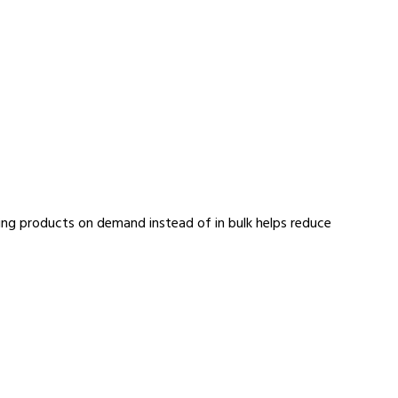
aking products on demand instead of in bulk helps reduce