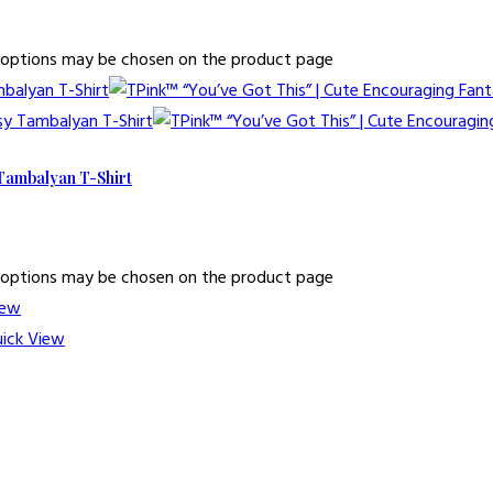
he options may be chosen on the product page
 Tambalyan T-Shirt
he options may be chosen on the product page
iew
ick View