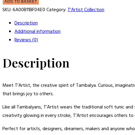
ADD TO BASKET
SKU:
6A00B11BF04E0
Category:
T'Artist Collection
Description
Additional information
Reviews (0)
Description
Meet T’Artist, the creative spirit of Tambalya. Curious, imaginat
that brings joy to others.
Like all Tambalyans, T’Artist wears the traditional soft tunic an
creativity glowing in every stroke, T’Artist encourages others t
Perfect for artists, designers, dreamers, makers and anyone who 