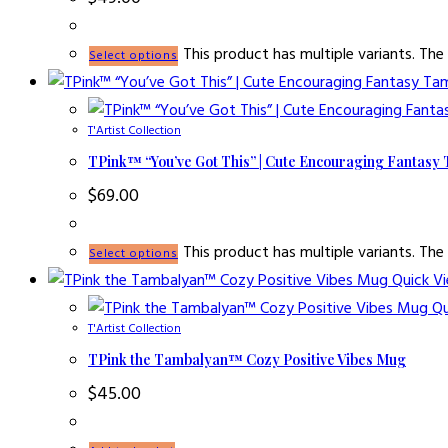
This product has multiple variants. T
Select options
T'Artist Collection
TPink™ “You’ve Got This” | Cute Encouraging Fantasy
$
69.00
This product has multiple variants. T
Select options
Quick V
Qu
T'Artist Collection
TPink the Tambalyan™ Cozy Positive Vibes Mug
$
45.00