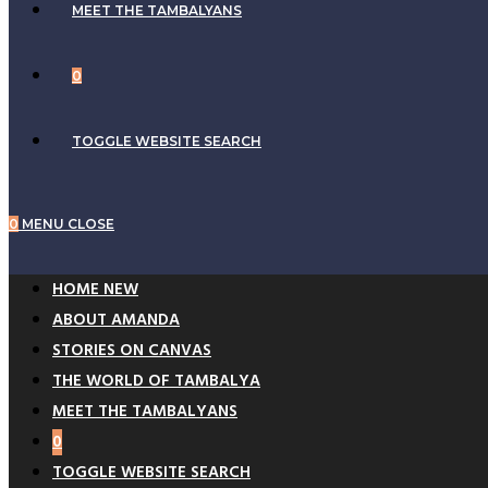
MEET THE TAMBALYANS
0
TOGGLE WEBSITE SEARCH
0
MENU
CLOSE
HOME NEW
ABOUT AMANDA
STORIES ON CANVAS
THE WORLD OF TAMBALYA
MEET THE TAMBALYANS
0
TOGGLE WEBSITE SEARCH