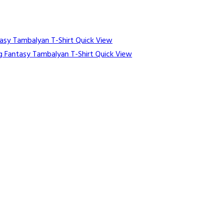
Quick View
Quick View