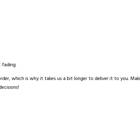
 fading.
rder, which is why it takes us a bit longer to deliver it to you. M
ecisions!