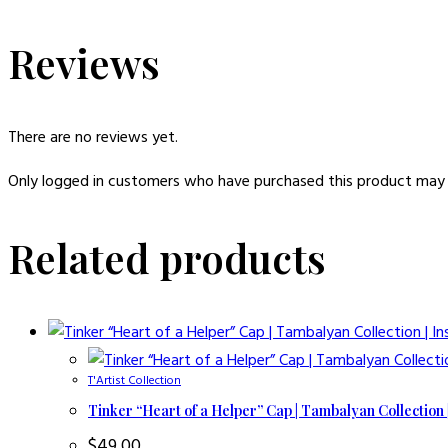
Reviews
There are no reviews yet.
Only logged in customers who have purchased this product may 
Related products
T'Artist Collection
Tinker “Heart of a Helper” Cap | Tambalyan Collection 
$
49.00