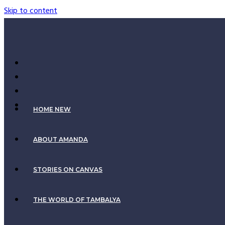
Skip to content
HOME NEW
ABOUT AMANDA
STORIES ON CANVAS
THE WORLD OF TAMBALYA