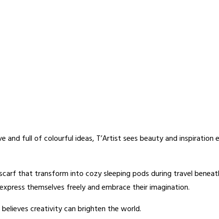
ive and full of colourful ideas, T’Artist sees beauty and inspiratio
d scarf that transform into cozy sleeping pods during travel benea
o express themselves freely and embrace their imagination.
believes creativity can brighten the world.