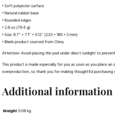
• Soft polyester surface
• Natural rubber base
• Rounded edges
• 2.8 oz (79.4 g)
• Size: 8.7″ × 7.1″ × 0.12″ (220 × 180 × 3 mm)
• Blank product sourced from China
Attention: Avoid placing the pad under direct sunlight to prevent
This product is made especially for you as soon as you place an o
overproduction, so thank you for making thoughtful purchasing d
Additional information
Weight
0.08 kg