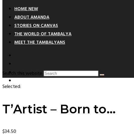
HOME NEW
ABOUT AMANDA
STORIES ON CANVAS
THE WORLD OF TAMBALYA
MEET THE TAMBALYANS
Search this website
Selected:
T’Artist – Born to…
$
34.50