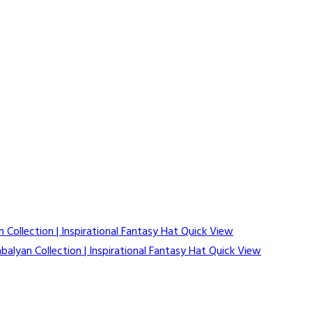
Quick View
Quick View