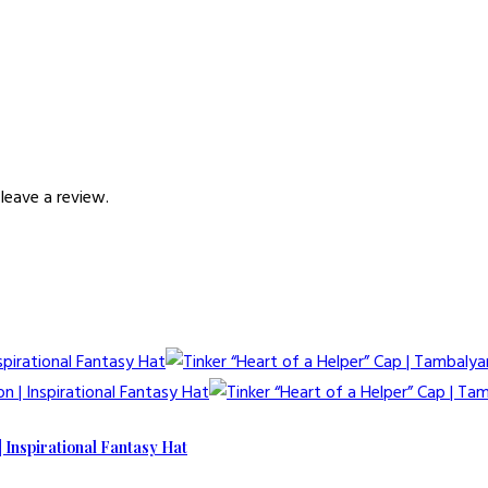
leave a review.
| Inspirational Fantasy Hat