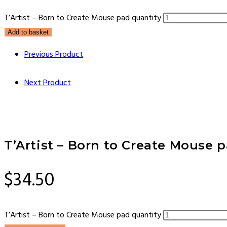
T’Artist – Born to Create Mouse pad quantity
Add to basket
Previous Product
Next Product
T’Artist – Born to Create Mouse 
$
34.50
T’Artist – Born to Create Mouse pad quantity