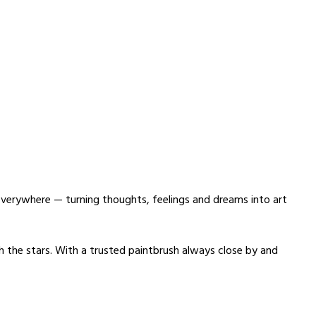
n everywhere — turning thoughts, feelings and dreams into art
th the stars. With a trusted paintbrush always close by and